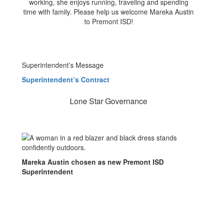
working, she enjoys running, traveling and spending
time with family. Please help us welcome Mareka Austin
to Premont ISD!
Superintendent’s Message
Superintendent’s Contract
Lone Star Governance
Mareka Austin chosen as new Premont ISD
Superintendent