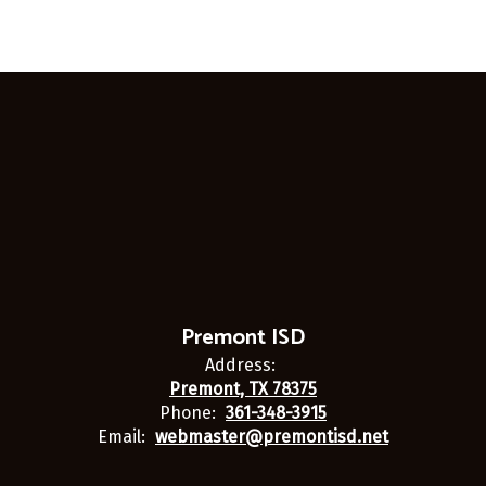
Premont ISD
Address:
Premont, TX 78375
Phone:
361-348-3915
Email:
webmaster@premontisd.net