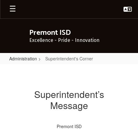
Skip
to
main
content
Premont ISD
Excellence - Pride - Innovation
Administration
Superintendent's Corner
Superintendent's
Corner
Superintendent’s
Message
Premont ISD