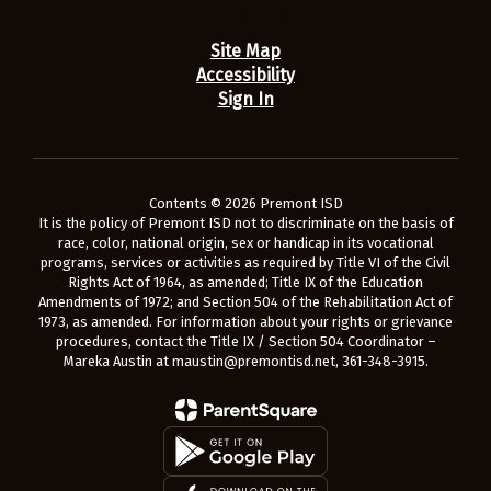
Site Map
Accessibility
Sign In
Contents © 2026 Premont ISD
It is the policy of Premont ISD not to discriminate on the basis of
race, color, national origin, sex or handicap in its vocational
programs, services or activities as required by Title VI of the Civil
Rights Act of 1964, as amended; Title IX of the Education
Amendments of 1972; and Section 504 of the Rehabilitation Act of
1973, as amended. For information about your rights or grievance
procedures, contact the Title IX / Section 504 Coordinator –
Mareka Austin at maustin@premontisd.net, 361-348-3915.