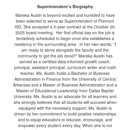
Superintendent’s Biography
Mareka Austin is beyond excited and humbled to have
been selected to serve as Superintendent of Premont
ISD. She accepted a 3-year contract at the October 20,
2025 board meeting. Her first official day on the job is
tentatively scheduled to begin once she establishes a
residency in the surrounding area. In her own words, "I
am ready to serve alongside the faculty and the
community to get the job done!!" Mareka Austin has
served as a certified data-informed growth coach,
principal, assistant principal, curriculum writer and math
teacher. Ms. Austin holds a Bachelor of Business
Administration in Finance from the University of Central
Arkansas and a Master of Business Administration and a
Master of Educational Leadership from Dallas Baptist
University. Ms. Austin is an advocate for all learners and
she strongly believes that all students will succeed when
equipped with the necessary support. Ms. Austin is
driven by her commitment to build positive relationships
and to equip educators to educate, encourage, and
empower every student every day. When she is not